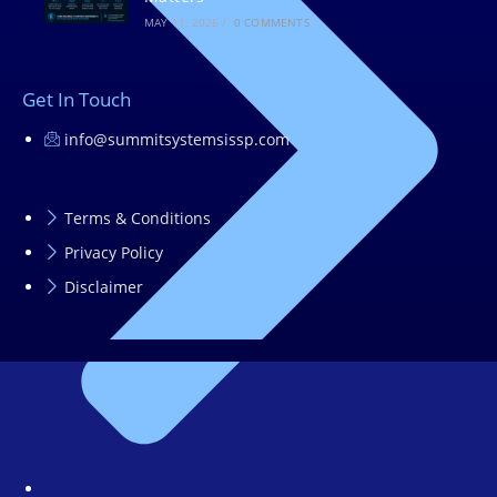
MAY 11, 2026
/
0 COMMENTS
Get In Touch
info@summitsystemsissp.com
Terms & Conditions
Privacy Policy
Disclaimer