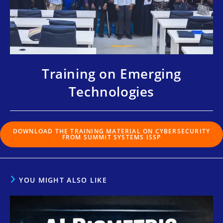
Training on Emerging
Technologies
DOWNLOAD THE TRAINING MATERIAL ON CYBERSECURITY
FROM SUMMIT SYSTEMS ISSP
YOU MIGHT ALSO LIKE