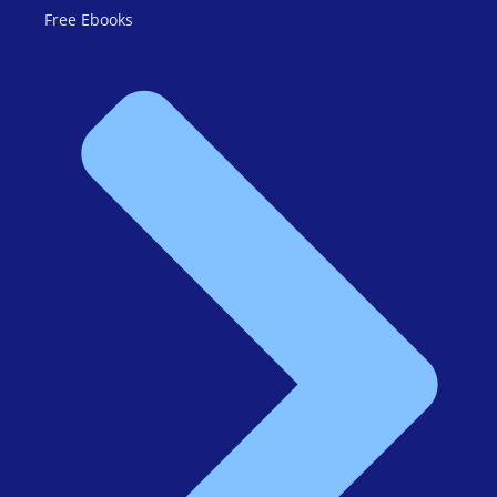
Free Ebooks