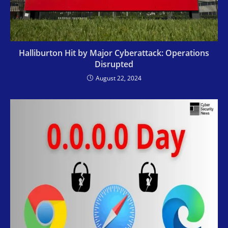
Halliburton Hit by Major Cyberattack: Operations
Disrupted
August 22, 2024