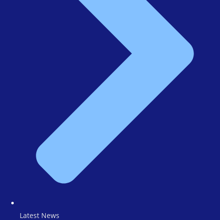
Latest News