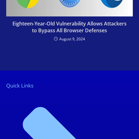
Eighteen-Year-Old Vulnerability Allows Attackers
to Bypass All Browser Defenses
August 9, 2024
Quick Links