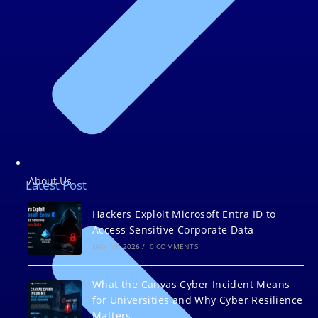
About Us
Latest Post
Hackers Exploit Microsoft Entra ID to
Access Sensitive Corporate Data
MAY 19, 2026
/
0 COMMENTS
What the Canvas Cyber Incident Means
for Universities and Why Cyber Resilience
Matters