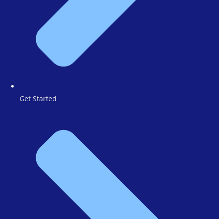
Get Started