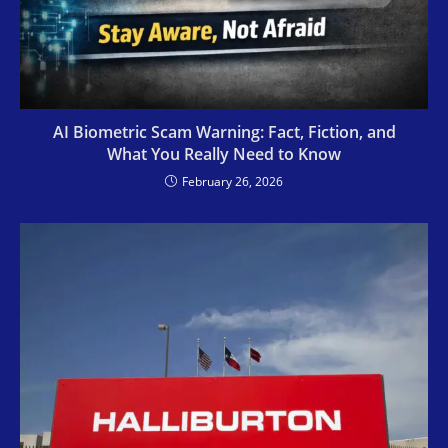
AI Biometric Scam Warning: Fact, Fiction, and
What You Really Need to Know
February 26, 2026