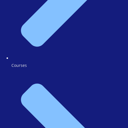
Courses