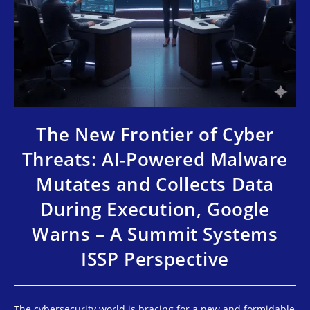
The New Frontier of Cyber
Threats: AI-Powered Malware
Mutates and Collects Data
During Execution, Google
Warns – A Summit Systems
ISSP Perspective
The cybersecurity world is bracing for a new and formidable