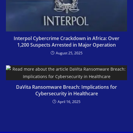
Interpol Cybercrime Crackdown in Africa: Over
1,200 Suspects Arrested in Major Operation
August 25, 2025
DaVita Ransomware Breach: Implications for
Cybersecurity in Healthcare
April 16, 2025