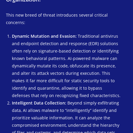
This new breed of threat introduces several critical
concerns:
Dynamic Mutation and Evasion:
Traditional antivirus
and endpoint detection and response (EDR) solutions
often rely on signature-based detection or identifying
known behavioral patterns. AI-powered malware can
dynamically mutate its code, obfuscate its presence,
and alter its attack vectors during execution. This
makes it far more difficult for static security tools to
identify and quarantine, allowing it to bypass
defenses that rely on recognizing fixed characteristics.
Intelligent Data Collection:
Beyond simply exfiltrating
data, AI allows malware to “intelligently” identify and
prioritize valuable information. It can analyze the
compromised environment, understand the hierarchy
of files and systems, and determine which data sets