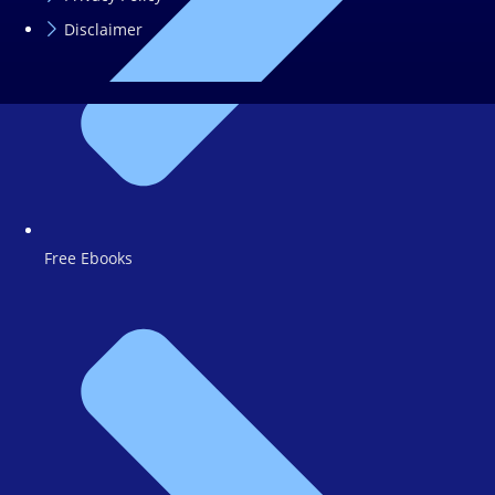
Disclaimer
Free Ebooks