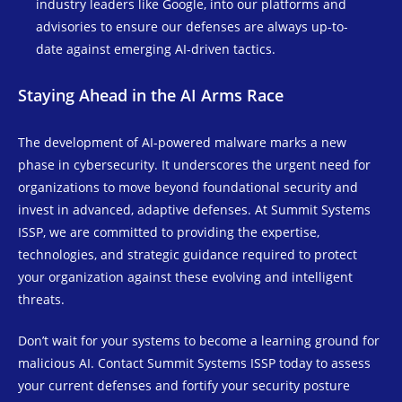
industry leaders like Google, into our platforms and
advisories to ensure our defenses are always up-to-
date against emerging AI-driven tactics.
Staying Ahead in the AI Arms Race
The development of AI-powered malware marks a new
phase in cybersecurity. It underscores the urgent need for
organizations to move beyond foundational security and
invest in advanced, adaptive defenses. At Summit Systems
ISSP, we are committed to providing the expertise,
technologies, and strategic guidance required to protect
your organization against these evolving and intelligent
threats.
Don’t wait for your systems to become a learning ground for
malicious AI. Contact Summit Systems ISSP today to assess
your current defenses and fortify your security posture