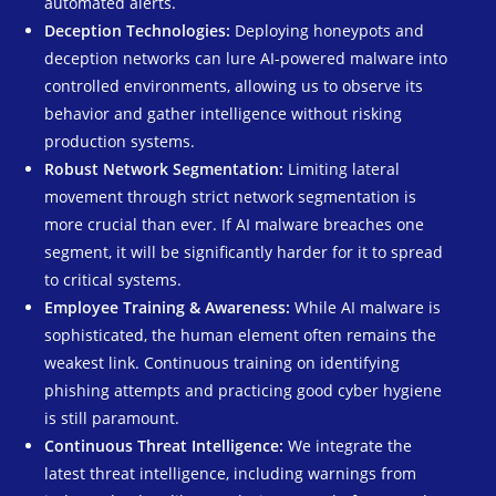
automated alerts.
Deception Technologies:
Deploying honeypots and
deception networks can lure AI-powered malware into
controlled environments, allowing us to observe its
behavior and gather intelligence without risking
production systems.
Robust Network Segmentation:
Limiting lateral
movement through strict network segmentation is
more crucial than ever. If AI malware breaches one
segment, it will be significantly harder for it to spread
to critical systems.
Employee Training & Awareness:
While AI malware is
sophisticated, the human element often remains the
weakest link. Continuous training on identifying
phishing attempts and practicing good cyber hygiene
is still paramount.
Continuous Threat Intelligence:
We integrate the
latest threat intelligence, including warnings from