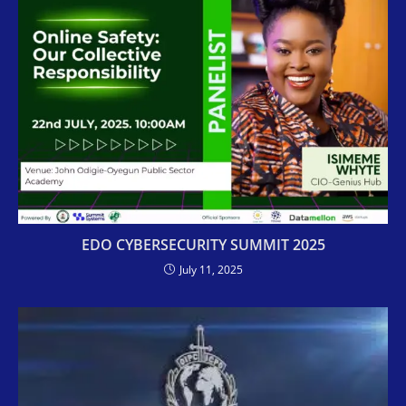
EDO CYBERSECURITY SUMMIT 2025
July 11, 2025