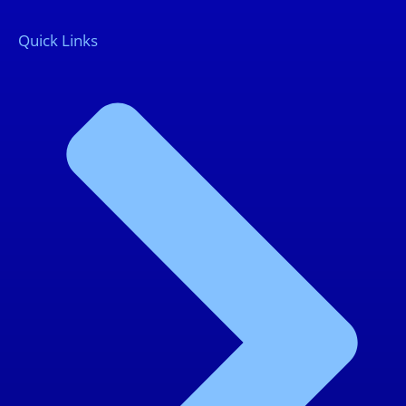
Quick Links