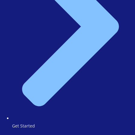
Get Started