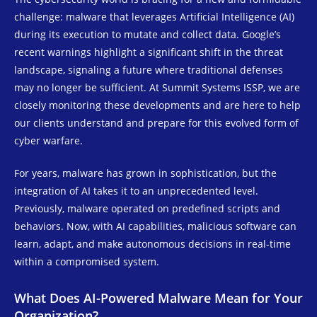
challenge: malware that leverages Artificial Intelligence (AI)
during its execution to mutate and collect data. Google’s
recent warnings highlight a significant shift in the threat
landscape, signaling a future where traditional defenses
may no longer be sufficient. At Summit Systems ISSP, we are
closely monitoring these developments and are here to help
our clients understand and prepare for this evolved form of
cyber warfare.
For years, malware has grown in sophistication, but the
integration of AI takes it to an unprecedented level.
Previously, malware operated on predefined scripts and
behaviors. Now, with AI capabilities, malicious software can
learn, adapt, and make autonomous decisions in real-time
within a compromised system.
What Does AI-Powered Malware Mean for Your
Organization?