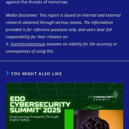
against the threats of tomorrow.
Media Disclaimer: This report is based on internal and external
research obtained through various means. The information
provided is for reference purposes only, and users bear full
responsibility for their reliance on
it.
Summitsystemsissp
assumes no liability for the accuracy or
consequences of using this
YOU MIGHT ALSO LIKE