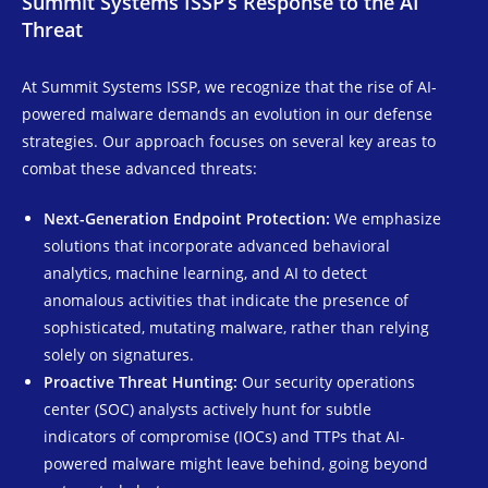
Summit Systems ISSP’s Response to the AI
Threat
At Summit Systems ISSP, we recognize that the rise of AI-
powered malware demands an evolution in our defense
strategies. Our approach focuses on several key areas to
combat these advanced threats:
Next-Generation Endpoint Protection:
We emphasize
solutions that incorporate advanced behavioral
analytics, machine learning, and AI to detect
anomalous activities that indicate the presence of
sophisticated, mutating malware, rather than relying
solely on signatures.
Proactive Threat Hunting:
Our security operations
center (SOC) analysts actively hunt for subtle
indicators of compromise (IOCs) and TTPs that AI-
powered malware might leave behind, going beyond