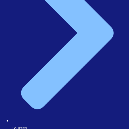
Courses