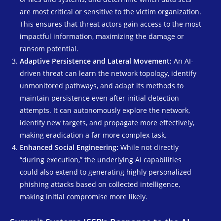
are most critical or sensitive to the victim organization.
This ensures that threat actors gain access to the most
impactful information, maximizing the damage or
ransom potential.
Adaptive Persistence and Lateral Movement:
An AI-
driven threat can learn the network topology, identify
unmonitored pathways, and adapt its methods to
maintain persistence even after initial detection
attempts. It can autonomously explore the network,
identify new targets, and propagate more effectively,
making eradication a far more complex task.
Enhanced Social Engineering:
While not directly
“during execution,” the underlying AI capabilities
could also extend to generating highly personalized
phishing attacks based on collected intelligence,
making initial compromise more likely.