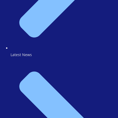
Latest News