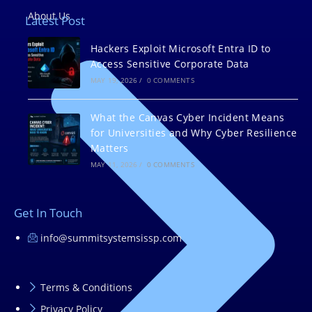
About Us
Latest Post
Hackers Exploit Microsoft Entra ID to
Access Sensitive Corporate Data
MAY 19, 2026
/
0 COMMENTS
What the Canvas Cyber Incident Means
for Universities and Why Cyber Resilience
Matters
MAY 11, 2026
/
0 COMMENTS
Get In Touch
info@summitsystemsissp.com
Terms & Conditions
Privacy Policy