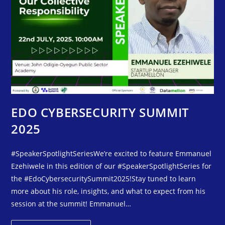
EDO CYBERSECURITY SUMMIT
2025
#SpeakerSpotlightSeriesWe’re excited to feature Emmanuel
Ezehiwele in this edition of our #SpeakerSpotlightSeries for
the #EdoCybersecuritySummit2025!Stay tuned to learn
more about his role, insights, and what to expect from his
session at the summit! Emmanuel…