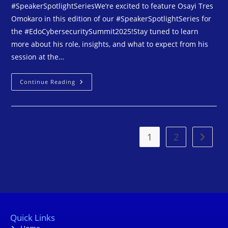
#SpeakerSpotlightSeriesWe’re excited to feature Osayi Tres
Omokaro in this edition of our #SpeakerSpotlightSeries for
the #EdoCybersecuritySummit2025!Stay tuned to learn
more about his role, insights, and what to expect from his
session at the…
Continue Reading
1
2
Quick Links