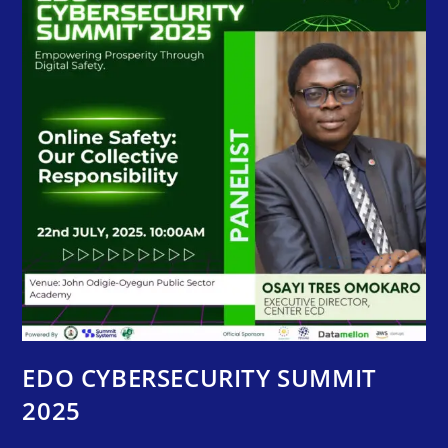
EDO CYBERSECURITY SUMMIT
2025