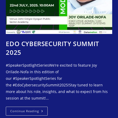
EDO CYBERSECURITY SUMMIT
2025
#SpeakerSpotlightSeriesWe’re excited to feature Joy
Orilade-Nofa in this edition of
our #SpeakerSpotlightSeries for
the #EdoCybersecuritySummit2025!Stay tuned to learn
more about his role, insights, and what to expect from his
session at the summit!…
Continue Reading