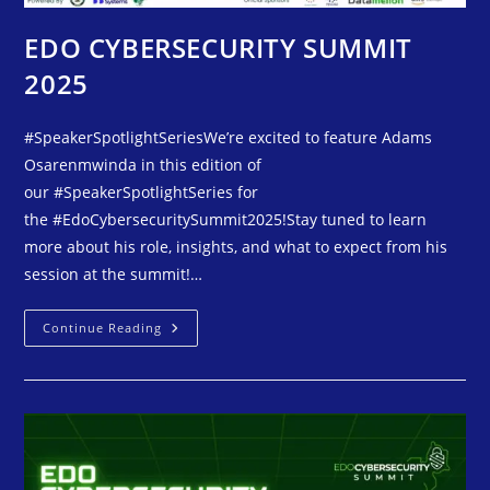
EDO CYBERSECURITY SUMMIT
2025
#SpeakerSpotlightSeriesWe’re excited to feature Adams
Osarenmwinda in this edition of
our #SpeakerSpotlightSeries for
the #EdoCybersecuritySummit2025!Stay tuned to learn
more about his role, insights, and what to expect from his
session at the summit!…
Continue Reading