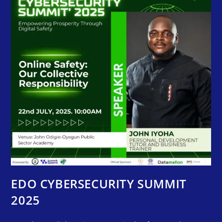
EDO CYBERSECURITY SUMMIT
2025