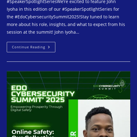
#SpeakerSpotlightSeriesWe’re excited to feature John
Iyoha in this edition of our #SpeakerSpotlightSeries for
the #EdoCybersecuritySummit2025!Stay tuned to learn
more about his role, insights, and what to expect from his
session at the summit! John Iyoha…
Continue Reading