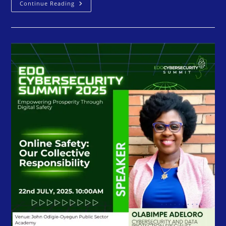
Continue Reading