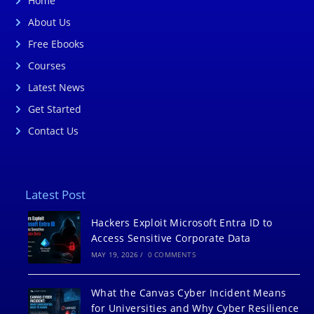
Home
About Us
Free Ebooks
Courses
Latest News
Get Started
Contact Us
Latest Post
Hackers Exploit Microsoft Entra ID to
Access Sensitive Corporate Data
MAY 19, 2026
/
0 COMMENTS
What the Canvas Cyber Incident Means
for Universities and Why Cyber Resilience