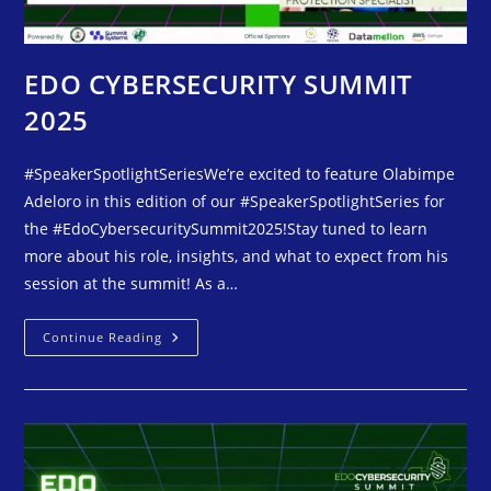
EDO CYBERSECURITY SUMMIT
2025
#SpeakerSpotlightSeriesWe’re excited to feature Olabimpe
Adeloro in this edition of our #SpeakerSpotlightSeries for
the #EdoCybersecuritySummit2025!Stay tuned to learn
more about his role, insights, and what to expect from his
session at the summit! As a…
Continue Reading