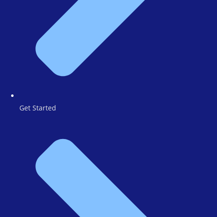
Get Started