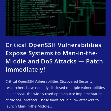
Critical OpenSSH Vulnerabilities
Expose Systems to Man-in-the-
Middle and DoS Attacks — Patch
Immediately!
Critical OpenSSH Vulnerabilities Discovered Security
researchers have recently disclosed multiple vulnerabilities
in OpenSSH, the widely used open-source implementation
of the SSH protocol. These flaws could allow attackers to
launch Man-in-the-Middle…