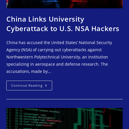
China Links University
Cyberattack to U.S. NSA Hackers
China has accused the United States’ National Security
Agency (NSA) of carrying out cyberattacks against
Northwestern Polytechnical University, an institution
specializing in aerospace and defense research. The
accusations, made by…
Continue Reading