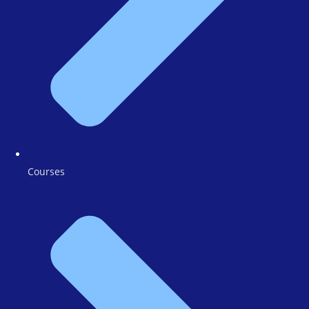
Courses