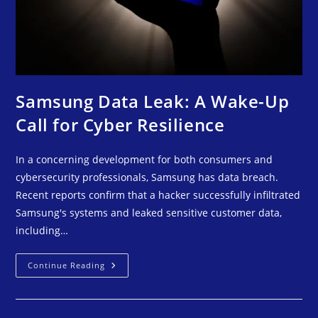
Samsung Data Leak: A Wake-Up
Call for Cyber Resilience
In a concerning development for both consumers and
cybersecurity professionals, Samsung has data breach.
Recent reports confirm that a hacker successfully infiltrated
Samsung's systems and leaked sensitive customer data,
including…
Continue Reading