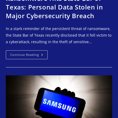
Texas: Personal Data Stolen in
Major Cybersecurity Breach
In a stark reminder of the persistent threat of ransomware,
the State Bar of Texas recently disclosed that it fell victim to
a cyberattack, resulting in the theft of sensitive…
Continue Reading