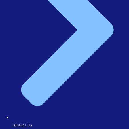
Contact Us