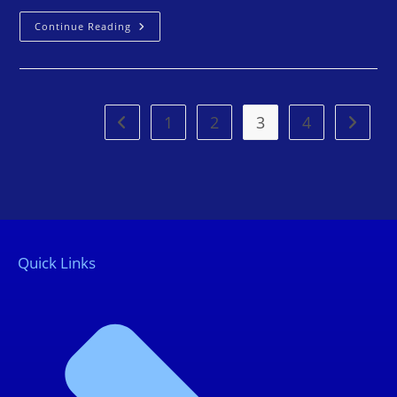
Continue Reading
1
2
3
4
Quick Links