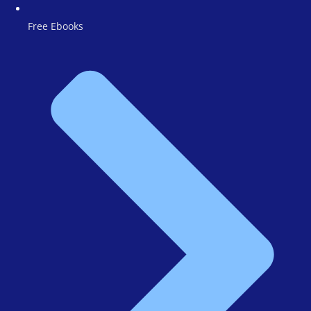
Free Ebooks