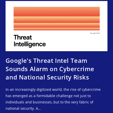
Google’s Threat Intel Team
Sounds Alarm on Cybercrime
and National Security Risks
In an increasingly digitized world, the rise of cybercrime
has emerged as a formidable challenge not just to
individuals and businesses, but to the very fabric of
national security. A…