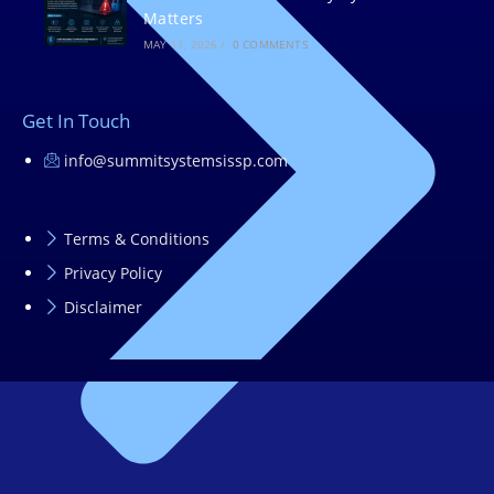
Matters
MAY 11, 2026
/
0 COMMENTS
Get In Touch
info@summitsystemsissp.com
Terms & Conditions
Privacy Policy
Disclaimer