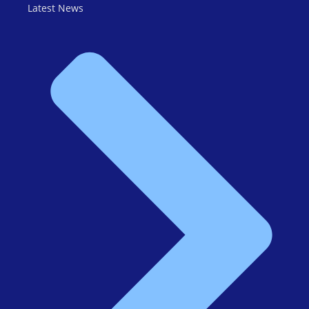
Latest News