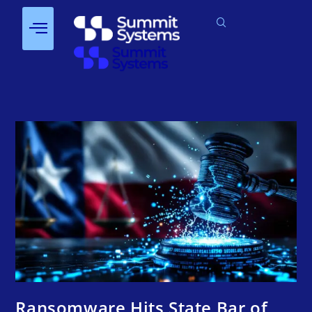
Ransomware Hits State Bar of