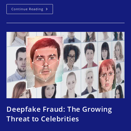
Continue Reading
Deepfake Fraud: The Growing
Threat to Celebrities