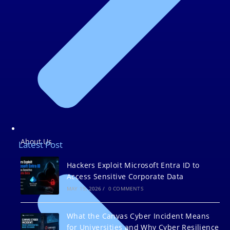
About Us
Latest Post
Hackers Exploit Microsoft Entra ID to
Access Sensitive Corporate Data
MAY 19, 2026
/
0 COMMENTS
What the Canvas Cyber Incident Means
for Universities and Why Cyber Resilience