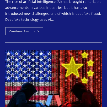
The rise of artificial intelligence (AI) has brought remarkable
advancements in various industries, but it has also
introduced new challenges, one of which is deepfake fraud.
Deepfake technology uses AI…
Continue Reading